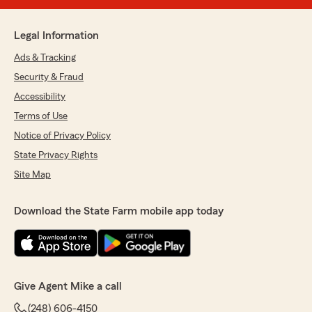
Legal Information
Ads & Tracking
Security & Fraud
Accessibility
Terms of Use
Notice of Privacy Policy
State Privacy Rights
Site Map
Download the State Farm mobile app today
Give Agent Mike a call
(248) 606-4150