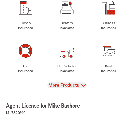
Condo
Renters
Business
Insurance
Insurance
Insurance
Life
Rec Vehicles
Boat
Insurance
Insurance
Insurance
View
More Products
Agent License for Mike Bashore
MI-7822699