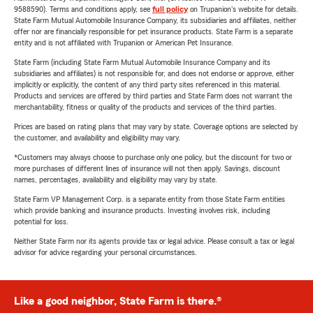
9588590). Terms and conditions apply, see
full policy
on Trupanion's website for details.
State Farm Mutual Automobile Insurance Company, its subsidiaries and affiliates, neither
offer nor are financially responsible for pet insurance products. State Farm is a separate
entity and is not affiliated with Trupanion or American Pet Insurance.
State Farm (including State Farm Mutual Automobile Insurance Company and its
subsidiaries and affiliates) is not responsible for, and does not endorse or approve, either
implicitly or explicitly, the content of any third party sites referenced in this material.
Products and services are offered by third parties and State Farm does not warrant the
merchantability, fitness or quality of the products and services of the third parties.
Prices are based on rating plans that may vary by state. Coverage options are selected by
the customer, and availability and eligibility may vary.
*Customers may always choose to purchase only one policy, but the discount for two or
more purchases of different lines of insurance will not then apply. Savings, discount
names, percentages, availability and eligibility may vary by state.
State Farm VP Management Corp. is a separate entity from those State Farm entities
which provide banking and insurance products. Investing involves risk, including
potential for loss.
Neither State Farm nor its agents provide tax or legal advice. Please consult a tax or legal
advisor for advice regarding your personal circumstances.
Like a good neighbor, State Farm is there.®