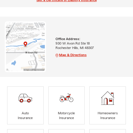
Get a Certificate of Liability Insurance
Office Address:
930 W Avon Rd Ste 18
Rochester Hills, MI 48307
Map & Directions
Auto
Motorcycle
Homeowners
Insurance
Insurance
Insurance