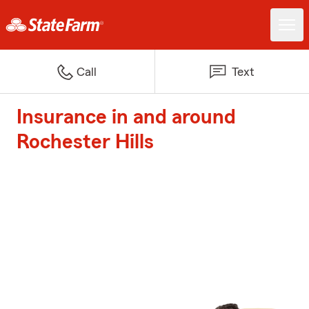
Call
Text
Insurance in and around
Rochester Hills