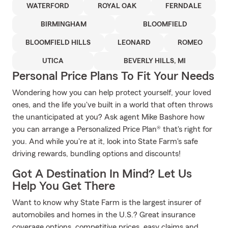
WATERFORD
ROYAL OAK
FERNDALE
BIRMINGHAM
BLOOMFIELD
BLOOMFIELD HILLS
LEONARD
ROMEO
UTICA
BEVERLY HILLS, MI
Personal Price Plans To Fit Your Needs
Wondering how you can help protect yourself, your loved
ones, and the life you've built in a world that often throws
the unanticipated at you? Ask agent Mike Bashore how
you can arrange a Personalized Price Plan® that's right for
you. And while you're at it, look into State Farm's safe
driving rewards, bundling options and discounts!
Got A Destination In Mind? Let Us
Help You Get There
Want to know why State Farm is the largest insurer of
automobiles and homes in the U.S.? Great insurance
coverage options, competitive prices, easy claims and