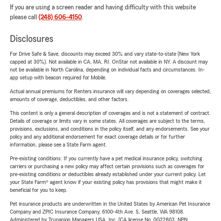
If you are using a screen reader and having difficulty with this website
please call
(248) 606-4150
.
Disclosures
For Drive Safe & Save, discounts may exceed 30% and vary state-to-state (New York
capped at 30%). Not available in CA, MA, RI. OnStar not available in NY. A discount may
not be available in North Carolina, depending on individual facts and circumstances. In-
app setup with beacon required for Mobile.
Actual annual premiums for Renters insurance will vary depending on coverages selected,
amounts of coverage, deductibles, and other factors.
This content is only a general description of coverages and is not a statement of contract.
Details of coverage or limits vary in some states. All coverages are subject to the terms,
provisions, exclusions, and conditions in the policy itself, and any endorsements. See your
policy and any additional endorsement for exact coverage details or for further
information, please see a State Farm agent.
Pre-existing conditions: If you currently have a pet medical insurance policy, switching
carriers or purchasing a new policy may affect certain provisions such as coverages for
pre-existing conditions or deductibles already established under your current policy. Let
your State Farm® agent know if your existing policy has provisions that might make it
beneficial for you to keep.
Pet insurance products are underwritten in the United States by American Pet Insurance
Company and ZPIC Insurance Company, 6100-4th Ave. S, Seattle, WA 98108.
Administered by Trupanion Managers USA, Inc. (CA license No. 0G22803, NPN