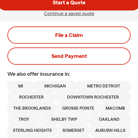
Start a Quote
Continue a saved quote
File a Claim
Send Payment
We also offer
insurance in:
MI
MICHIGAN
METRO DETROIT
ROCHESTER
DOWNTOWN ROCHESTER
THE BROOKLANDS
GROSSE POINTE
MACOMB
TROY
SHELBY TWP
OAKLAND
STERLING HEIGHTS
SOMERSET
AUBURN HILLS