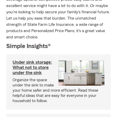
excellent service might have a lot to do with it. Or maybe
you're looking to help secure your family's financial future.
Let us help you ease that burden. The unmatched
strength of State Farm Life Insurance, a wide range of
products and Personalized Price Plans; it's a great value
and smart choice.
Simple Insights®
Under sink storage:
What not to store
under the sink
Organize the space
under the sink to make
your home safer and more efficient. Read these
helpful ideas that are easy for everyone in your
household to follow.