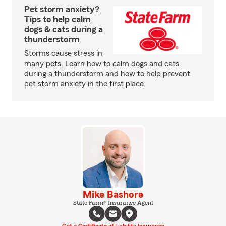
Pet storm anxiety?
Tips to help calm
dogs & cats during a
thunderstorm
Storms cause stress in
many pets. Learn how to calm dogs and cats
during a thunderstorm and how to help prevent
pet storm anxiety in the first place.
Mike Bashore
State Farm® Insurance Agent