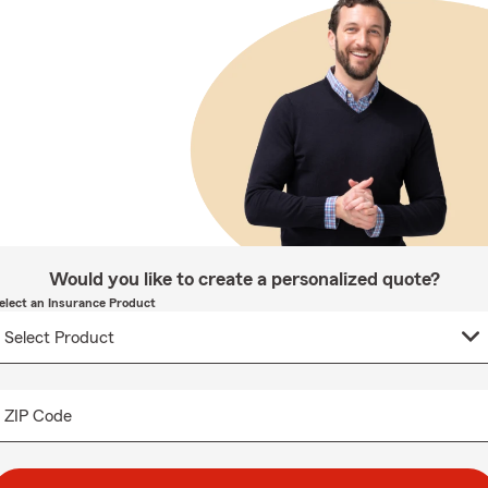
Would you like to create a personalized quote?
elect an Insurance Product
ZIP Code