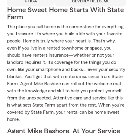
UTICA
BEVERLY HILLS, MI
Home Sweet Home Starts With State
Farm
The place you call home is the cornerstone for everything
you treasure. It’s where you build a life with your favorite
people. Home is truly where your heart is. That’s why,
even if you live in a rented townhome or space, you
should have renters insurance—whether or not your
landlord requires it. It's coverage for the things you do
own, like your smartphone and books... even your security
blanket. You'll get that with renters insurance from State
Farm. Agent Mike Bashore can roll out the welcome mat
with the knowledge and skill to help you protect yourself
from the unexpected. Attentive care and service like this
is what sets State Farm apart from the rest. When you're
covered by State Farm, your rental can be home sweet
home.
Agent Mike Bashore, At Your Service