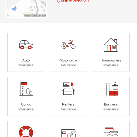
Map & Directions
Auto
Motorcycle
Homeowners
Insurance
Insurance
Insurance
Condo
Renters
Business
Insurance
Insurance
Insurance