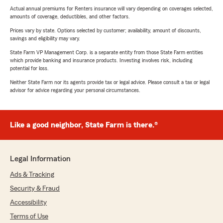
Actual annual premiums for Renters insurance will vary depending on coverages selected,
amounts of coverage, deductibles, and other factors.
Prices vary by state. Options selected by customer; availability, amount of discounts,
savings and eligibility may vary.
State Farm VP Management Corp. is a separate entity from those State Farm entities
which provide banking and insurance products. Investing involves risk, including
potential for loss.
Neither State Farm nor its agents provide tax or legal advice. Please consult a tax or legal
advisor for advice regarding your personal circumstances.
Like a good neighbor, State Farm is there.®
Legal Information
Ads & Tracking
Security & Fraud
Accessibility
Terms of Use