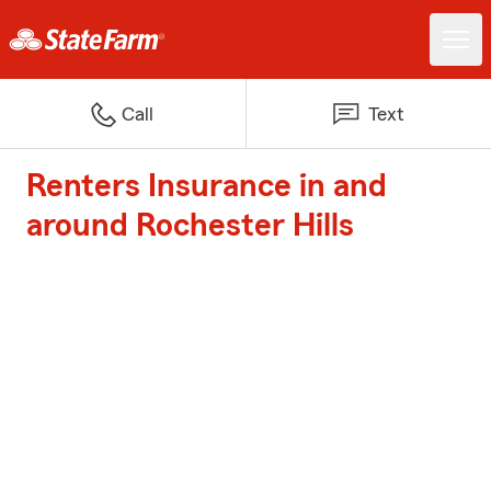
Call
Text
Renters Insurance in and
around Rochester Hills