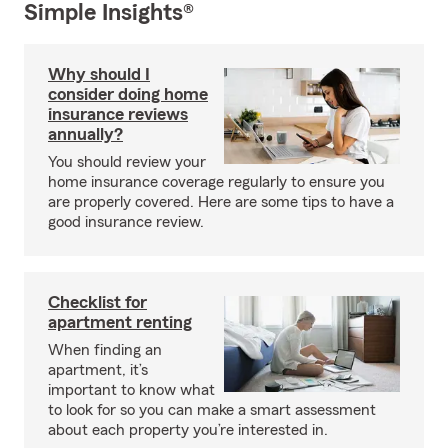
Simple Insights®
Why should I
consider doing home
insurance reviews
annually?
You should review your
home insurance coverage regularly to ensure you
are properly covered. Here are some tips to have a
good insurance review.
Checklist for
apartment renting
When finding an
apartment, it’s
important to know what
to look for so you can make a smart assessment
about each property you’re interested in.