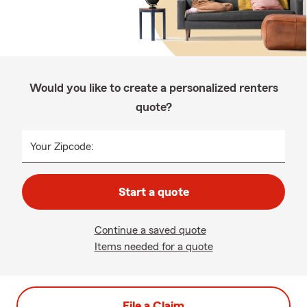
Would you like to create a personalized renters
quote?
Your Zipcode:
Start a quote
Continue a saved quote
Items needed for a quote
File a Claim