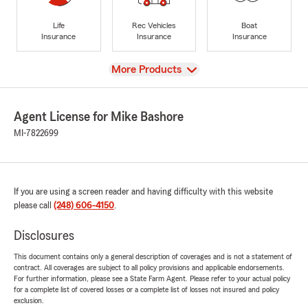
Life
Rec Vehicles
Boat
Insurance
Insurance
Insurance
View
More Products
Agent License for Mike Bashore
MI-7822699
If you are using a screen reader and having difficulty with this website
please call
(248) 606-4150
.
Disclosures
This document contains only a general description of coverages and is not a statement of
contract. All coverages are subject to all policy provisions and applicable endorsements.
For further information, please see a State Farm Agent. Please refer to your actual policy
for a complete list of covered losses or a complete list of losses not insured and policy
exclusion.