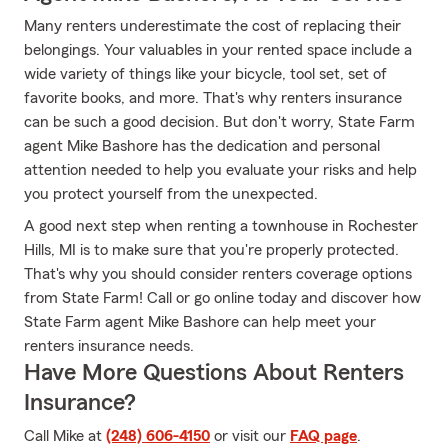
Many renters underestimate the cost of replacing their
belongings. Your valuables in your rented space include a
wide variety of things like your bicycle, tool set, set of
favorite books, and more. That's why renters insurance
can be such a good decision. But don't worry, State Farm
agent Mike Bashore has the dedication and personal
attention needed to help you evaluate your risks and help
you protect yourself from the unexpected.
A good next step when renting a townhouse in Rochester
Hills, MI is to make sure that you're properly protected.
That's why you should consider renters coverage options
from State Farm! Call or go online today and discover how
State Farm agent Mike Bashore can help meet your
renters insurance needs.
Have More Questions About Renters
Insurance?
Call Mike at
(248) 606-4150
or visit our
FAQ page
.