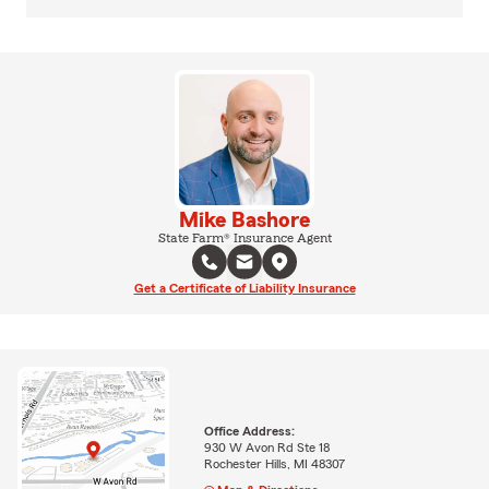
Mike Bashore
State Farm® Insurance Agent
Get a Certificate of Liability Insurance
Office Address:
930 W Avon Rd Ste 18
Rochester Hills, MI 48307