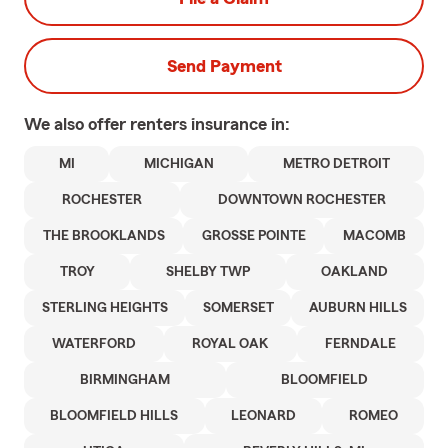
Send Payment
We also offer
renters
insurance in:
MI
MICHIGAN
METRO DETROIT
ROCHESTER
DOWNTOWN ROCHESTER
THE BROOKLANDS
GROSSE POINTE
MACOMB
TROY
SHELBY TWP
OAKLAND
STERLING HEIGHTS
SOMERSET
AUBURN HILLS
WATERFORD
ROYAL OAK
FERNDALE
BIRMINGHAM
BLOOMFIELD
BLOOMFIELD HILLS
LEONARD
ROMEO